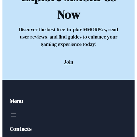
Now
Discover the best free-to-play MMORPGs, read
user reviews, and find guides to enhance your
gaming experience today!
Join
Menu
Contacts