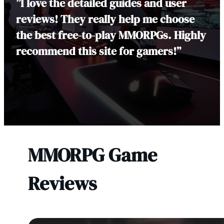
”I love the detailed guides and user
reviews! They really help me choose
the best free-to-play MMORPGs. Highly
recommend this site for gamers!”
MMORPG Game
Reviews