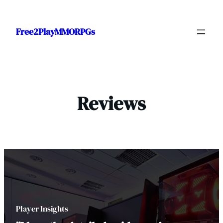
Skip
to
Free2PlayMMORPGs
content
Reviews
Player Insights