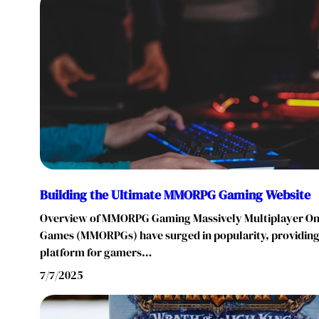
Building the Ultimate MMORPG Gaming Website
Overview of MMORPG Gaming Massively Multiplayer Onl
Games (MMORPGs) have surged in popularity, providing
platform for gamers…
7/7/2025