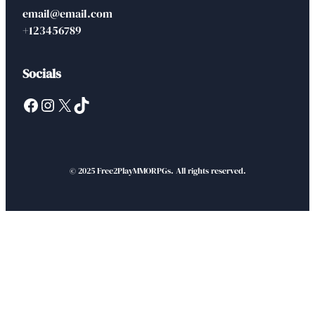
email@email.com
+123456789
Socials
Facebook
Instagram
X
TikTok
© 2025 Free2PlayMMORPGs. All rights reserved.