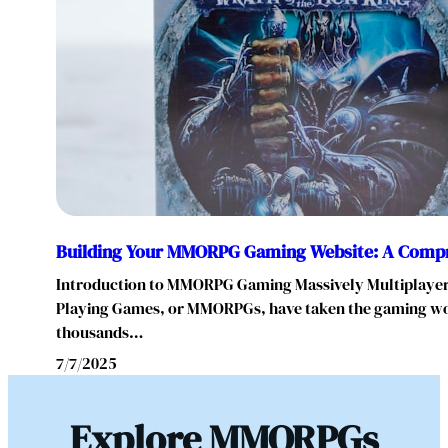
Building Your MMORPG Gaming Website: A Comp
Introduction to MMORPG Gaming Massively Multiplayer
Playing Games, or MMORPGs, have taken the gaming wo
thousands…
7/7/2025
Explore MMORPGs